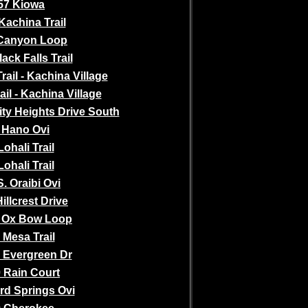
57 Kiowa
Kachina Trail
Canyon Loop
ack Falls Trail
ail - Kachina Village
ail - Kachina Village
ity Heights Drive South
 Hano Ovi
Lohali Trail
Lohali Trail
S. Oraibi Ovi
illcrest Drive
 Ox Bow Loop
 Mesa Trail
 Evergreen Dr
 Rain Court
rd Springs Ovi