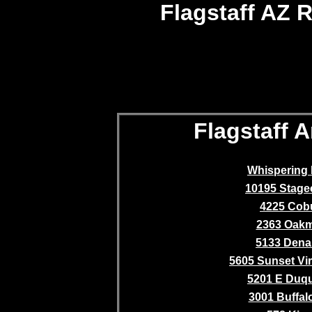
Flagstaff AZ R
Flagstaff A
Whispering 
10195 Stag
4225 Cob
2363 Oak
5133 Denal
5605 Sunset Vir
5201 E Duq
3001 Buffalo