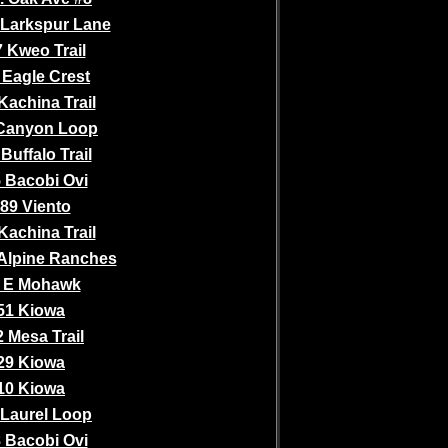
 Larkspur Lane
 Kweo Trail
 Eagle Crest
Kachina Trail
Canyon Loop
Buffalo Trail
 Bacobi Ovi
89 Viento
Kachina Trail
Alpine Ranches
 E Mohawk
51 Kiowa
 Mesa Trail
29 Kiowa
10 Kiowa
 Laurel Loop
 Bacobi Ovi