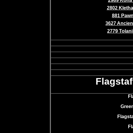
2989 Kona 
2802 Kletha 
881 Paw
3627 Ancient
2779 Tolani 
Flagsta
Fl
Green
Flagsta
Fl