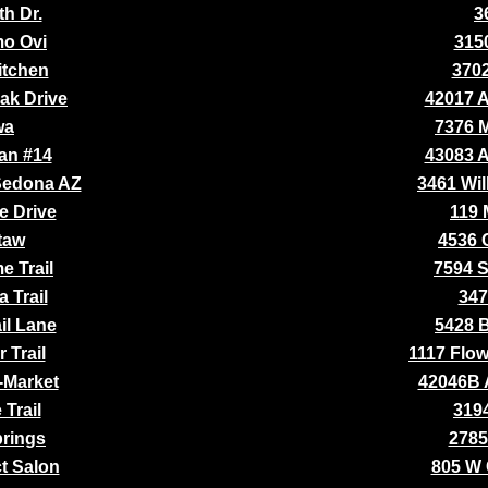
th Dr.
3
o Ovi
315
itchen
370
ak Drive
42017 
wa
7376 
an #14
43083 
 Sedona AZ
3461 Wil
e Drive
119 
taw
4536 
e Trail
7594 
 Trail
347
il Lane
5428 B
 Trail
1117 Flow
-Market
42046B 
Trail
3194
prings
2785
ct Salon
805 W 