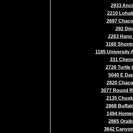
2933 Anci
2210 Lohali 
2697 Chaco 
292 Din
2263 Hano 
3160 Shonto
1185 University 
331 Cher
2726 Turtle
5040 E Da
2820 Chaco 
3077 Round R
2135 Chusk
2868 Buffalo
1494 Home
2865 Oraib
3642 Canyo