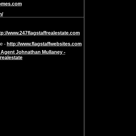
ehomes.com
m/
tp://www.247flagstaffrealestate.com
de -
http://www.flagstaffwebsites.com
e Agent Johnathan Mullaney -
frealestate