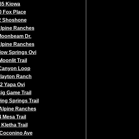
65 Kiowa
0 Fox Place
2 Shoshone
Alpine Ranches
Moonbeam Dr.
Alpine Ranches
low Springs Ovi
Moonlit Trail
Canyon Loop
Slayton Ranch
2 Yapa Ovi
ig Game Trail
ing Springs Trail
Alpine Ranches
 Mesa Trail
 Kletha Trail
Coconino Ave