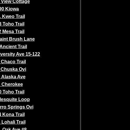
 View Cottage
90 Kiowa
 Kweo Trail
 Toho Trail
 Mesa Trail
aint Brush Lane
Ancient Trail
versity Ave 15-122
 Chaco Trail
 Chuska Ovi
 Alaska Ave
 Cherokee
 Toho Trail
Mesquite Loop
rro Springs Ovi
 Kona Trail
 Lohali Trail
. Oak Ave #8