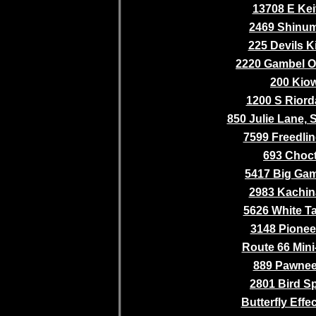
13708 E Kei
2469 Shinum
225 Devils K
2220 Gambel O
200 Kio
1200 S Riord
850 Julie Lane,
7599 Freedlin
693 Choc
5417 Big Gam
2983 Kachina
5626 White Ta
3148 Pioneer
Route 66 Mini
889 Pawnee 
2801 Bird S
Butterfly Effe