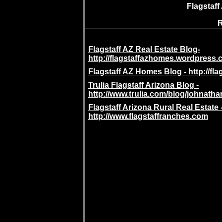
Flagstaff
R
Flagstaff AZ Real Estate Blog-
http://flagstaffazhomes.wordpress.
Flagstaff AZ Homes Blog - http://f
Trulia Flagstaff Arizona Blog -
http://www.trulia.com/blog/johnath
Flagstaff Arizona Rural Real Estate 
http://www.flagstaffranches.com