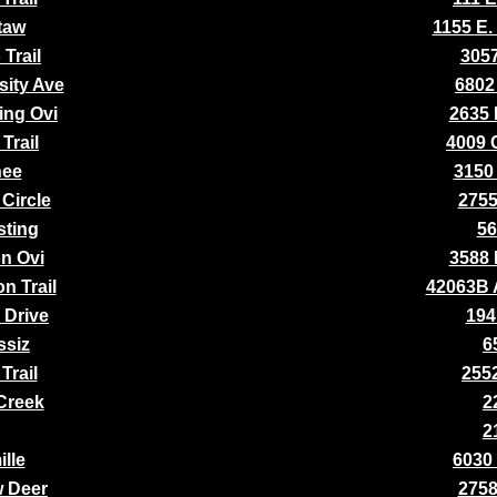
taw
1155 E.
Trail
3057
sity Ave
6802
ing Ovi
2635 
Trail
4009 
nee
3150 
Circle
2755
ting
56
n Ovi
3588 
n Trail
42063B 
 Drive
194
ssiz
6
Trail
2552
 Creek
2
2
ille
6030
w Deer
2758