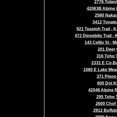
2776 Tolani 
42063B Alpine
2580 Nakai 
3412 Tonalea
921 Teastoh Trail - K
472 Dinnebito Trail - 
143 Celilo St - M
201 Deer 
316 Toho T
2331 E Co-Ba
1080 E Lake Mea
371 Pinon
600 Dot K
42046 Alpine 
295 Toho T
2600 Chof 
2912 Buffalo