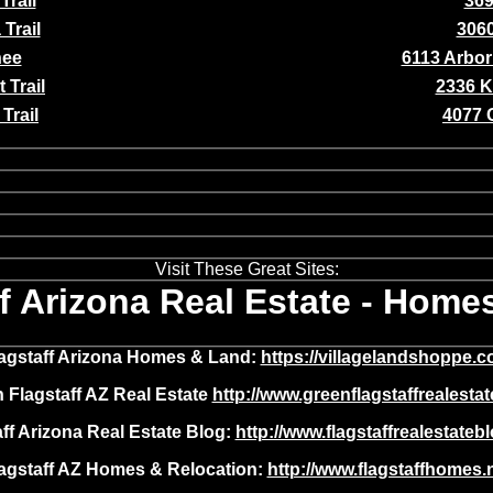
Trail
369
Trail
3060
nee
6113 Arbor
 Trail
2336 
Trail
4077 
Visit These Great Sites:
ff Arizona Real Estate - Home
agstaff Arizona Homes & Land:
https://villagelandshoppe.
 Flagstaff AZ Real Estate
http://www.greenflagstaffrealesta
ff Arizona Real Estate Blog:
http://www.flagstaffrealestate
agstaff AZ Homes & Relocation:
http://www.flagstaffhomes.