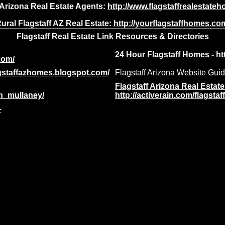
 Arizona Real Estate Agents:
http://www.flagstaffrealestat
ural Flagstaff AZ Real Estate:
http://yourflagstaffhomes.co
Flagstaff Real Estate Link Resources & Directories
24 Hour Flagstaff Homes - ht
com/
lagstaffazhomes.blogspot.com/
Flagstaff Arizona Website Gui
Flagstaff Arizona Real Estat
an_mullaney/
http://activerain.com/flagstaf
-