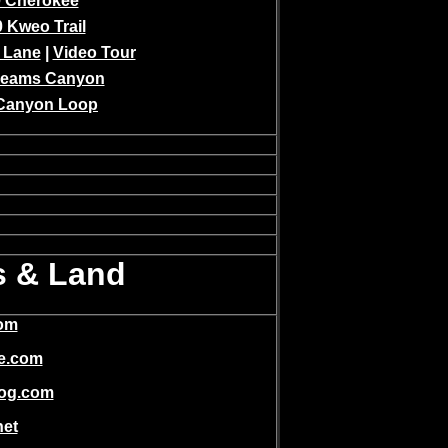
 Cherokee
 Kweo Trail
 Lane
|
Video Tour
Keams Canyon
Canyon Loop
s & Land
com
te.com
blog.com
net