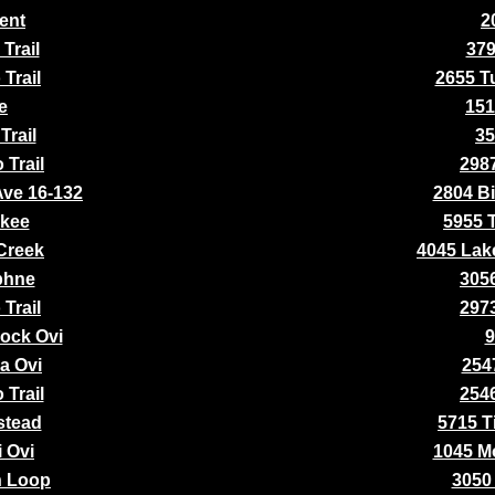
ent
2
Trail
379
Trail
2655 Tu
e
151
Trail
35
 Trail
2987
Ave 16-132
2804 Bi
okee
5955 
 Creek
4045 Lak
phne
3056
Trail
2973
ock Ovi
9
a Ovi
2547
 Trail
2546
stead
5715 Ti
i Ovi
1045 M
n Loop
3050 