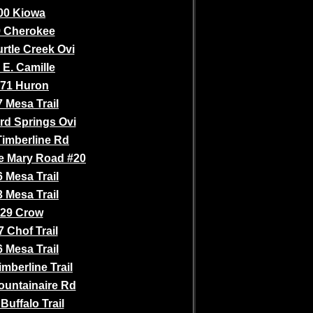
00 Kiowa
 Cherokee
rtle Creek Ovi
 E. Camille
71 Huron
 Mesa Trail
rd Springs Ovi
Timberline Rd
e Mary Road #20
 Mesa Trail
 Mesa Trail
29 Crow
 Chof Trail
 Mesa Trail
mberline Trail
ountainaire Rd
Buffalo Trail