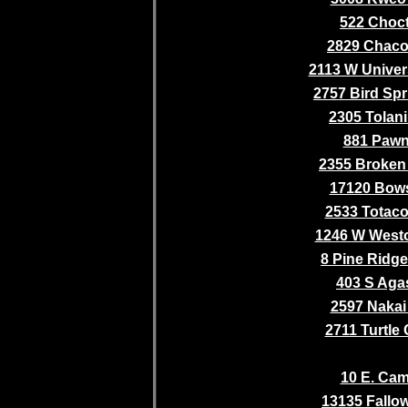
522 Choc
2829 Chaco 
2113 W Univer
2757 Bird Spr
2305 Tolani 
881 Paw
2355 Broken 
17120 Bows
2533 Totaco
1246 W Westo
8 Pine Ridge
403 S Aga
2597 Nakai 
2711 Turtle
10 E. Cam
13135 Fallo