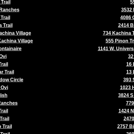
Trail
5
 Ranches
3532 
Trail
4086 
 Trail
2414 Bl
achina Village
734 Kachina Tr
Kachina Village
555 Pinon Tr
ontainaire
1141 W. Univers
Ovi
32
rail
16 
r Trail
13 
dow Circle
393 
 Ovi
1023 H
lish
3824 S
Ranches
779
rail
1424 N
Trail
2470
 Trail
2757 Bi