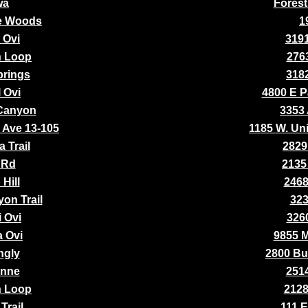
wa
Forest
the Woods
1
 Ovi
3191
n Loop
2763
prings
3182
 Ovi
4800 E P
Canyon
3353 
y Ave 13-105
1185 W. Uni
 Trail
2829
 Rd
2135
Hill
2468
on Trail
323
i Ovi
3260
a Ovi
9855 
ngly
2800 Bu
enne
2514
n Loop
2128
Trail
111 E