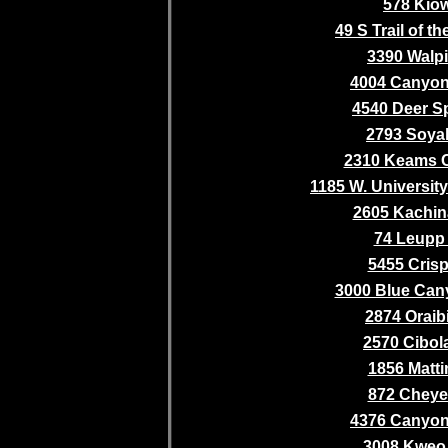
578 Kio
49 S Trail of 
3390 Walpi
4004 Canyo
4540 Deer S
2793 Soyal
2310 Keams 
1185 W. Universit
2605 Kachina
74 Leupp
5455 Crisp 
3000 Blue Cany
2874 Oraib
2570 Cibol
1856 Matti
872 Chey
4376 Canyo
3008 Kweo 