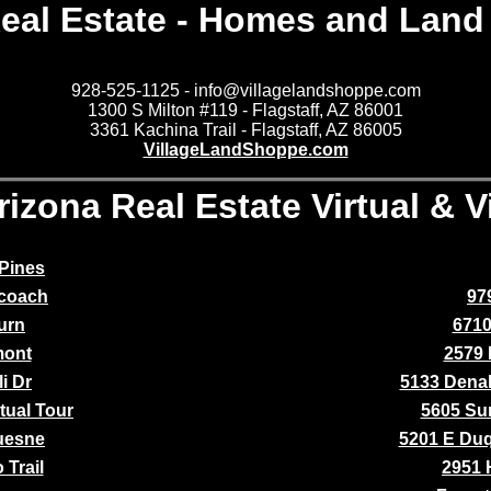
eal Estate - Homes and Land 
928-525-1125 - info@villagelandshoppe.com
1300 S Milton #119 - Flagstaff, AZ 86001
3361 Kachina Trail - Flagstaff, AZ 86005
VillageLandShoppe.com
rizona Real Estate Virtual & 
Pines
ecoach
97
urn
6710
mont
2579 
i Dr
5133 Denal
tual Tour
5605 Su
uesne
5201 E Du
 Trail
2951 H