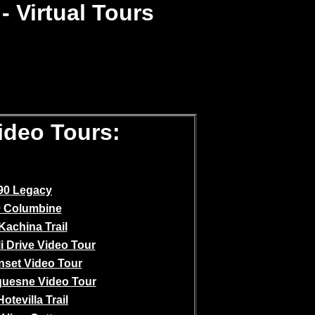
- Virtual Tours
Video Tours:
90 Legacy
 Columbine
Kachina Trail
i Drive Video Tour
nset Video Tour
quesne Video Tour
otevilla Trail